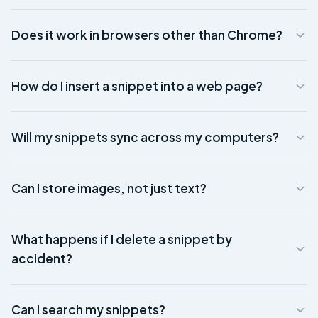
Does it work in browsers other than Chrome?
How do I insert a snippet into a web page?
Will my snippets sync across my computers?
Can I store images, not just text?
What happens if I delete a snippet by
accident?
Can I search my snippets?