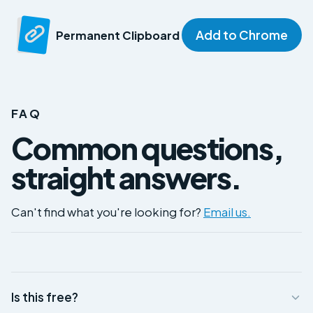
Add to Chrome
Permanent Clipboard
FAQ
Common questions,
straight answers.
Can't find what you're looking for?
Email us.
Is this free?