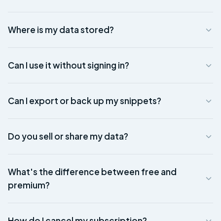
Where is my data stored?
Can I use it without signing in?
Can I export or back up my snippets?
Do you sell or share my data?
What's the difference between free and
premium?
How do I cancel my subscription?